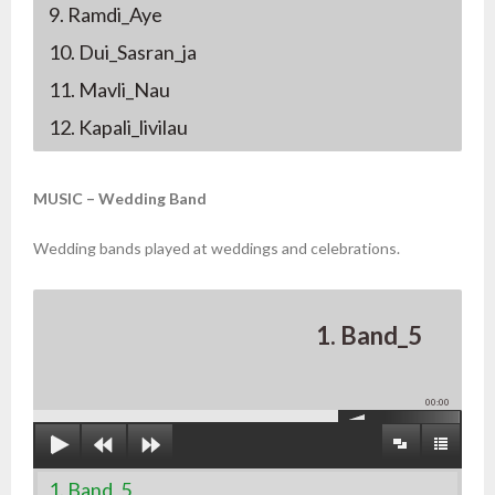
9. Ramdi_Aye
10. Dui_Sasran_ja
11. Mavli_Nau
12. Kapali_livilau
MUSIC – Wedding Band
Wedding bands played at weddings and celebrations.
1. Band_5
00:00
1. Band_5