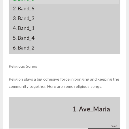
2. Band_6
3. Band_3
4. Band_1
5. Band_4
6. Band_2
Religious Songs
Religion plays a big cohesive force in bringing and keeping the
community together. Here are some religious songs.
1. Ave_Maria
00:00