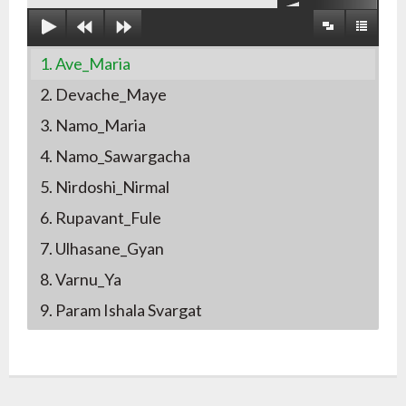
1. Ave_Maria
2. Devache_Maye
3. Namo_Maria
4. Namo_Sawargacha
5. Nirdoshi_Nirmal
6. Rupavant_Fule
7. Ulhasane_Gyan
8. Varnu_Ya
9. Param Ishala Svargat