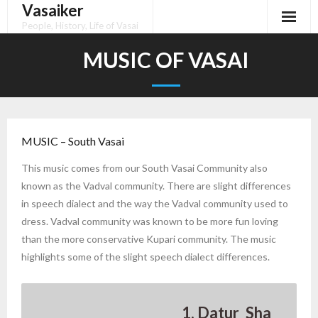
Vasaiker
Skip
to
People, History, Life of Vasai
content
MUSIC OF VASAI
MUSIC – South Vasai
This music comes from our South Vasai Community also
known as the Vadval community. There are slight differences
in speech dialect and the way the Vadval community used to
dress. Vadval community was known to be more fun loving
than the more conservative Kupari community. The music
highlights some of the slight speech dialect differences.
1. Datur_Sha