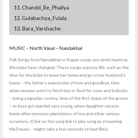
11. Chandd_Re_Phailya
12. Gulabachya_Fulala
13. Bara_Varshache
MUSIC – North Vasai – Nandakhal
Folk Songs from Nandakhal or Kupari songs are rarely heard as
lifestyles have changed. These songs express life, such as the
time for the bride to leave her home and go to her husbund’s
home – the father’s expression of love and goodbye, time
when women went to fetch hay or feed for cows and bullocks
– being a agrarian society, time of the first shave of the groom
– as boys got married very young, when daughter returns
home after monsoon plantations of rice and other various
occasions. (Click on the song link to play song as streaming
Mp3 music – might take a few seconds to load files)