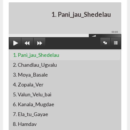
1. Pani_jau_Shedelau
00:00
1. Pani_jau_Shedelau
2. Chandlau_Ugvalu
3. Moya_Basale
4. Zopala_Ver
5. Valun_Velu_bai
6. Kanala_Mugdae
7. Ela_tu_Gayae
8. Hamdav