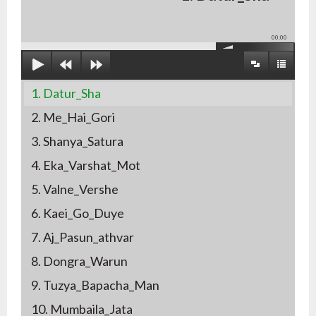
00:00
1. Datur_Sha
2. Me_Hai_Gori
3. Shanya_Satura
4. Eka_Varshat_Mot
5. Valne_Vershe
6. Kaei_Go_Duye
7. Aj_Pasun_athvar
8. Dongra_Warun
9. Tuzya_Bapacha_Man
10. Mumbaila_Jata