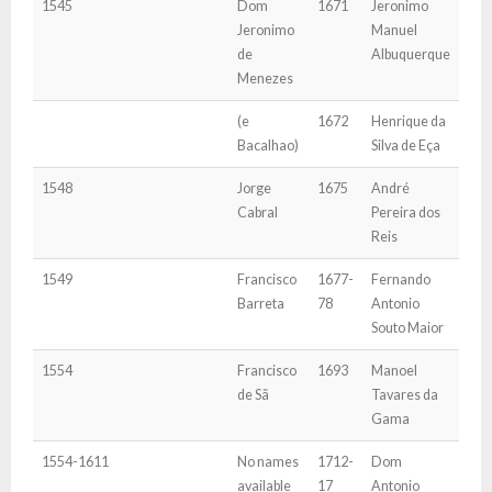
1545
Dom
1671
Jeronimo
Jeronimo
Manuel
de
Albuquerque
Menezes
(e
1672
Henrique da
Bacalhao)
Silva de Eça
1548
Jorge
1675
André
Cabral
Pereira dos
Reis
1549
Francisco
1677-
Fernando
Barreta
78
Antonio
Souto Maior
1554
Francisco
1693
Manoel
de Sã
Tavares da
Gama
1554-1611
No names
1712-
Dom
available
17
Antonio