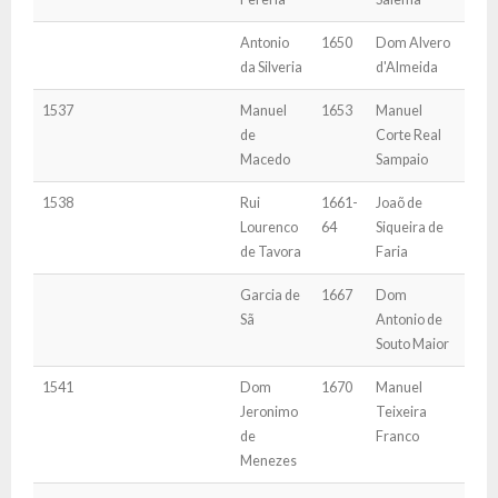
Antonio
1650
Dom Alvero
da Silveria
d'Almeida
1537
Manuel
1653
Manuel
de
Corte Real
Macedo
Sampaio
1538
Rui
1661-
Joaõ de
Lourenco
64
Siqueira de
de Tavora
Faria
Garcia de
1667
Dom
Sã
Antonio de
Souto Maior
1541
Dom
1670
Manuel
Jeronimo
Teixeira
de
Franco
Menezes