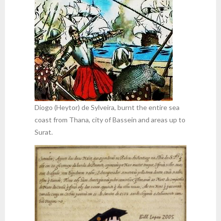
Diogo (Heytor) de Sylveira, burnt the entire sea
coast from Thana, city of Bassein and areas up to
Surat.