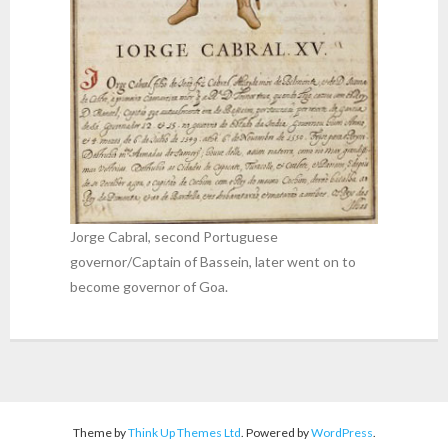
Jorge Cabral, second Portuguese
governor/Captain of Bassein, later went on to
become governor of Goa.
Theme by
Think Up Themes Ltd
. Powered by
WordPress
.