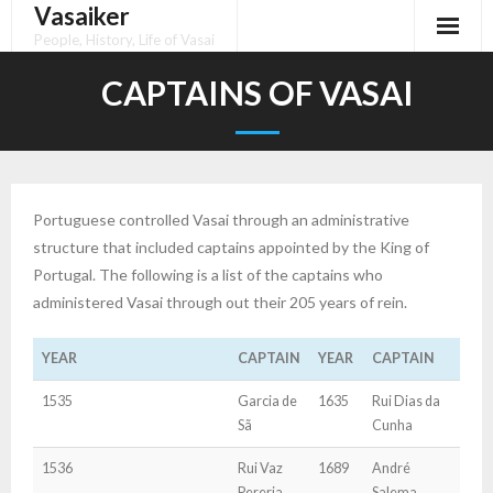
Vasaiker
Skip
to
People, History, Life of Vasai
content
CAPTAINS OF VASAI
Portuguese controlled Vasai through an administrative
structure that included captains appointed by the King of
Portugal. The following is a list of the captains who
administered Vasai through out their 205 years of rein.
YEAR
CAPTAIN
YEAR
CAPTAIN
1535
Garcia de
1635
Rui Dias da
Sã
Cunha
1536
Rui Vaz
1689
André
Pereria
Salema