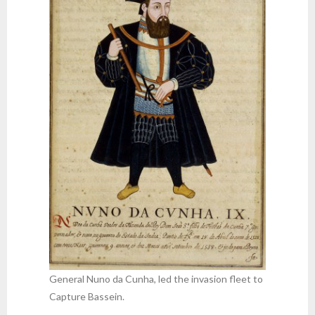
General Nuno da Cunha, led the invasion fleet to
Capture Bassein.