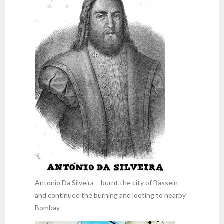
Antonio Da Silveira – burnt the city of Bassein
and continued the burning and looting to nearby
Bombay