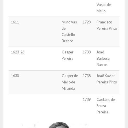
Vasco de
Mello
1611
Nuno Vas
1728
Francisco
de
Pereira Pinto
Castello
Branco
1623-26
Gasper
1738
Joaõ
Pereira
Barbosa
Barros
1630
Gasper de
1738
Joaõ Xavier
Mello de
Pereira Pinto
Miranda
1739
Caetano de
Souza
Pereira