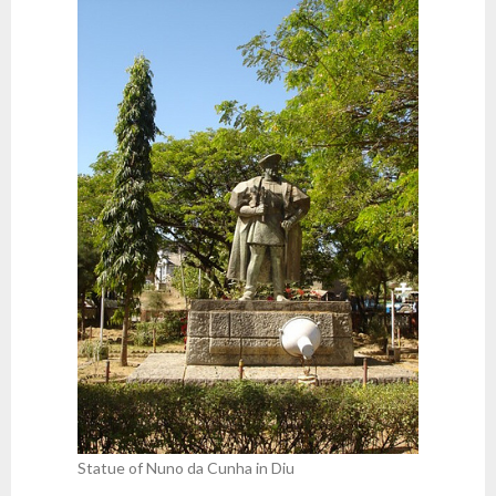
Statue of Nuno da Cunha in Diu