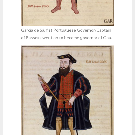
Garcia de Sâ, fist Portuguese Governor/Captain
of Bassein, went on to become governor of Goa.